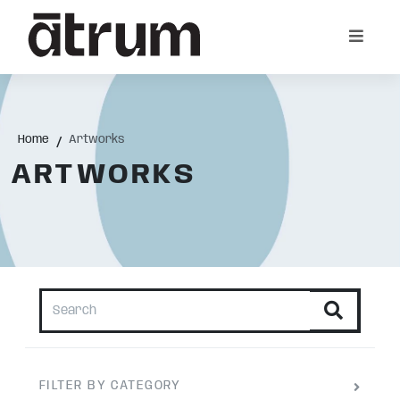
Home
Artworks
ARTWORKS
FILTER BY CATEGORY