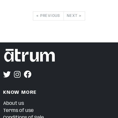
« PREVIOUS
NEXT »
KNOW MORE
About us
Terms of use
Conditions of Sale