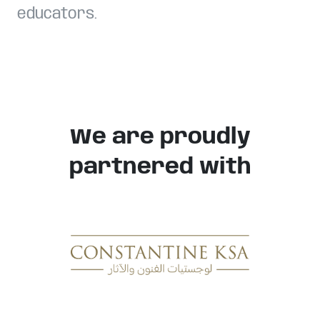
educators.
We are proudly
partnered with