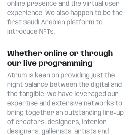
online presence and the virtual user
experience. We also happen to be the
first Saudi Arabian platform to
introduce NFTs.
Whether online or through
our live programming
Atrum is keen on providing just the
right balance between the digital and
the tangible. We have leveraged our
expertise and extensive networks to
bring together an outstanding line-up
of creators, designers, interior
designers, gallerists, artists and