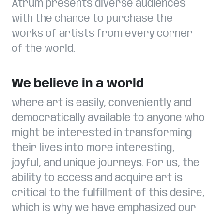
Atrum presents diverse audiences
with the chance to purchase the
works of artists from every corner
of the world.
We believe in a world
where art is easily, conveniently and
democratically available to anyone who
might be interested in transforming
their lives into more interesting,
joyful, and unique journeys. For us, the
ability to access and acquire art is
critical to the fulfillment of this desire,
which is why we have emphasized our