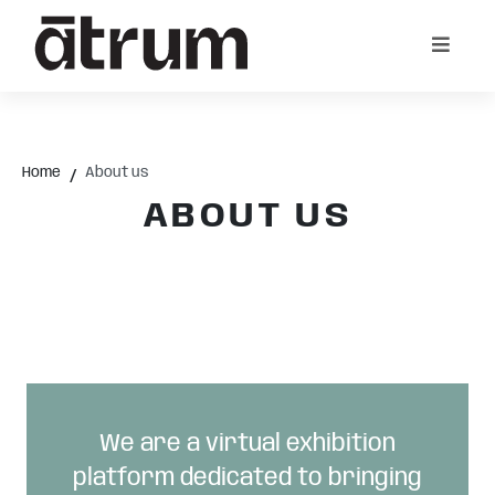
Home
About us
ABOUT US
We are a virtual exhibition
platform dedicated to bringing