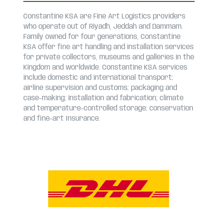
Constantine KSA are Fine Art Logistics providers
who operate out of Riyadh, Jeddah and Dammam.
Family owned for four generations, Constantine
KSA offer fine art handling and installation services
for private collectors, museums and galleries in the
Kingdom and worldwide. Constantine KSA services
include domestic and international transport;
airline supervision and customs; packaging and
case-making; installation and fabrication; climate
and temperature-controlled storage; conservation
and fine-art Insurance.