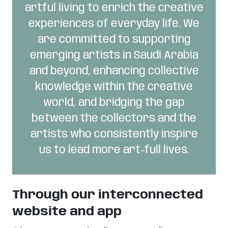
artful living to enrich the creative
experiences of everyday life. We
are committed to supporting
emerging artists in Saudi Arabia
and beyond, enhancing collective
knowledge within the creative
world, and bridging the gap
between the collectors and the
artists who consistently inspire
us to lead more art-full lives.
Through our interconnected
website and app