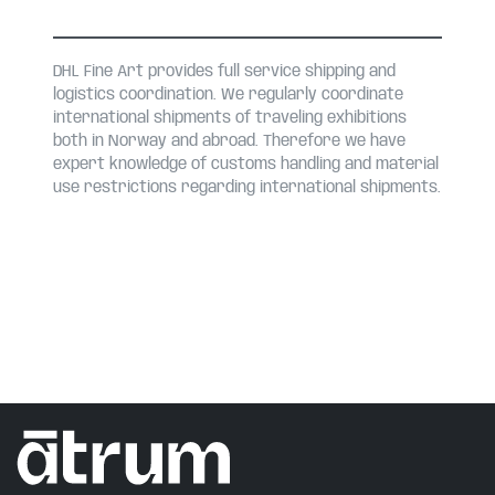
DHL Fine Art provides full service shipping and
logistics coordination. We regularly coordinate
international shipments of traveling exhibitions
both in Norway and abroad. Therefore we have
expert knowledge of customs handling and material
use restrictions regarding international shipments.