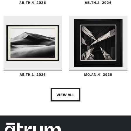
AB.TH.4, 2026
AB.TH.2, 2026
DETAILS
DETAILS
AB.TH.1, 2026
MO.AN.4, 2026
VIEW ALL