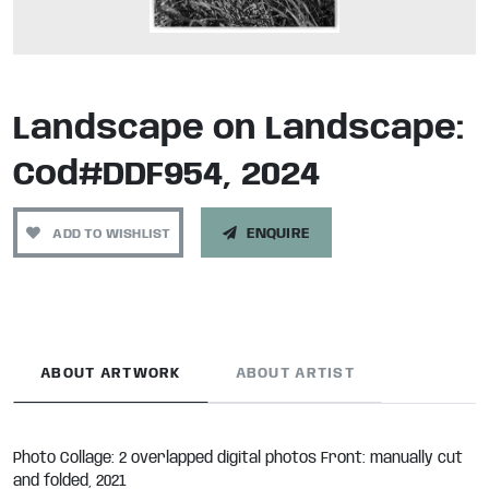
Landscape on Landscape:
Cod#DDF954, 2024
ADD TO WISHLIST
ENQUIRE
ABOUT ARTWORK
ABOUT ARTIST
Photo Collage: 2 overlapped digital photos Front: manually cut
and folded, 2021