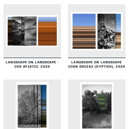
DETAILS
DETAILS
LANDSCAPE ON LANDSCAPE :
LANDSCAPE ON LANDSCAPE
COD #F1671C, 2024
COD# D9C2A2 (DYPTICH), 2024
DETAILS
DETAILS