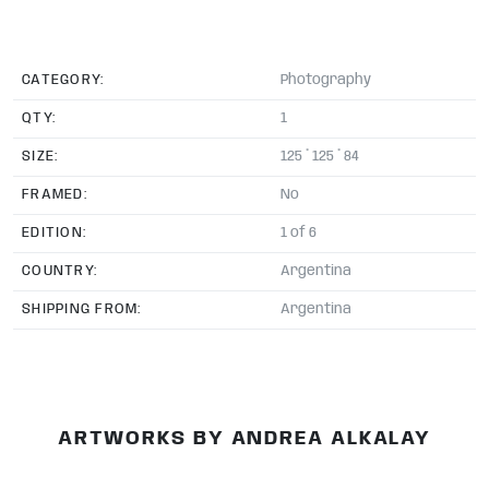
CATEGORY:
Photography
QTY:
1
SIZE:
125 * 125 * 84
FRAMED:
No
EDITION:
1 of 6
COUNTRY:
Argentina
SHIPPING FROM:
Argentina
ARTWORKS BY ANDREA ALKALAY