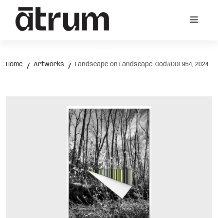
Home
Artworks
Landscape on Landscape: Cod#DDF954, 2024