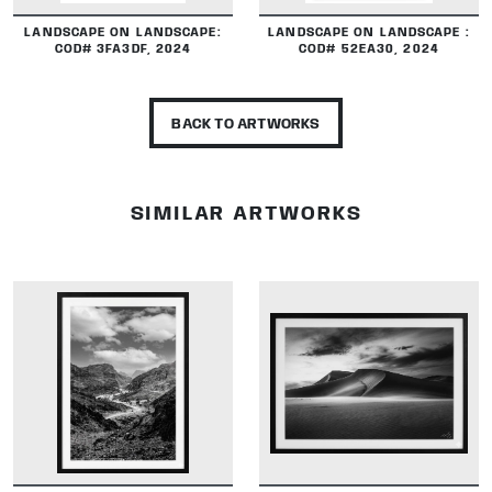
LANDSCAPE ON LANDSCAPE:
LANDSCAPE ON LANDSCAPE :
COD# 3FA3DF, 2024
COD# 52EA30, 2024
BACK TO ARTWORKS
SIMILAR ARTWORKS
DETAILS
DETAILS